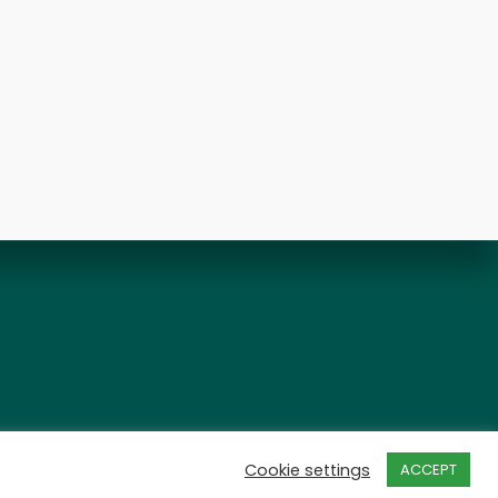
Cookie settings
ACCEPT