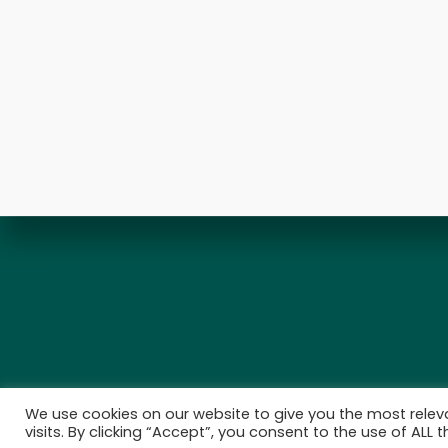
We use cookies on our website to give you the most rele
visits. By clicking “Accept”, you consent to the use of ALL t