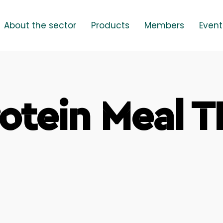
About the sector
Products
Members
Event
otein Meal 