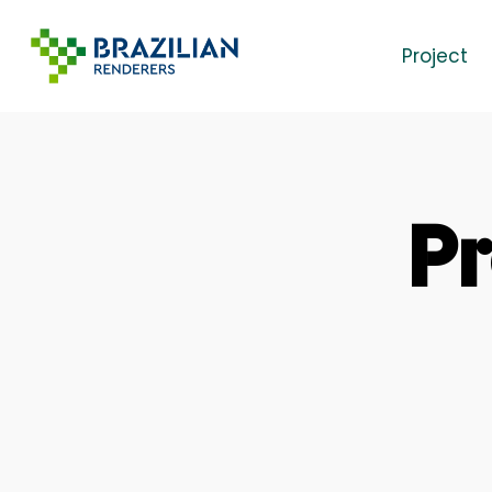
Skip
to
Project
main
content
Pr