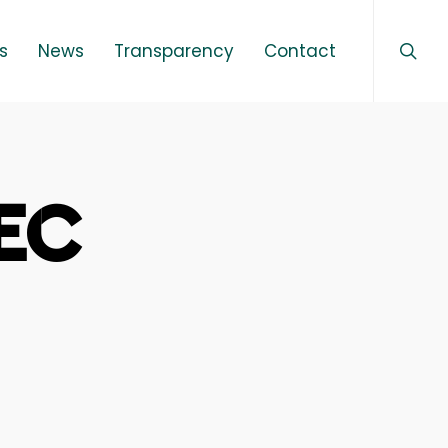
sear
Menu
s
News
Transparency
Contact
TEC