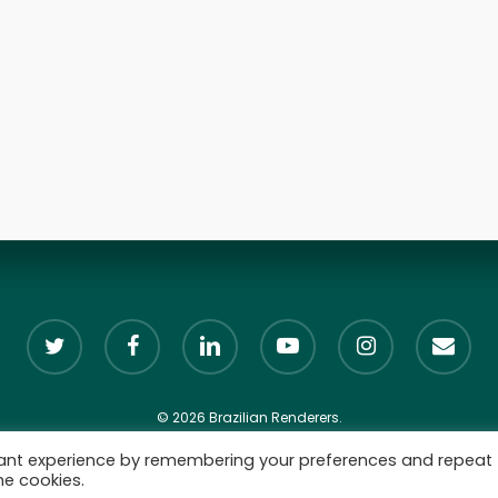
twitter
facebook
linkedin
youtube
instagram
email
© 2026 Brazilian Renderers.
vant experience by remembering your preferences and repeat
he cookies.