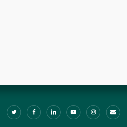
twitter
facebook
linkedin
youtube
instagram
email