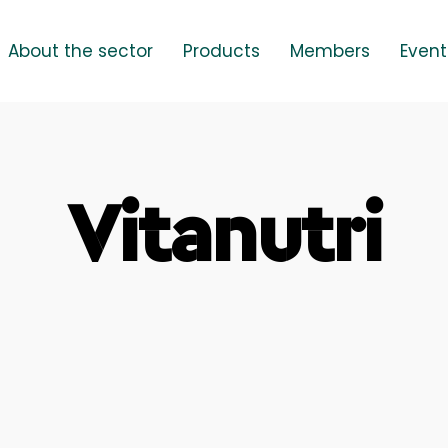
About the sector
Products
Members
Event
Vitanutri