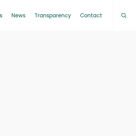
sear
Menu
s
News
Transparency
Contact