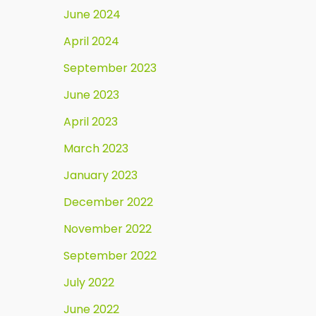
June 2024
April 2024
September 2023
June 2023
April 2023
March 2023
January 2023
December 2022
November 2022
September 2022
July 2022
June 2022