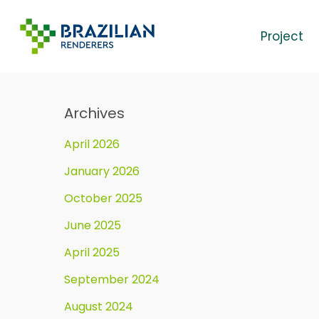
Skip
to
Project
main
content
Archives
April 2026
January 2026
October 2025
June 2025
April 2025
September 2024
August 2024