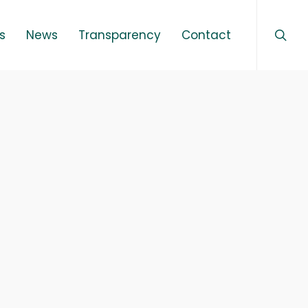
sear
Menu
s
News
Transparency
Contact