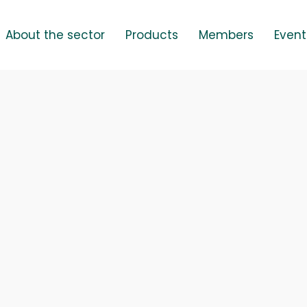
About the sector
Products
Members
Event