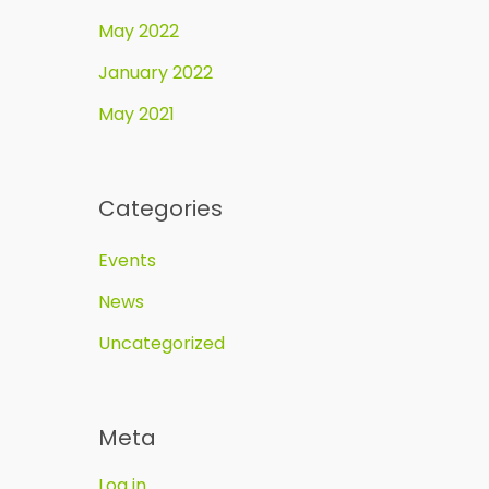
May 2022
January 2022
May 2021
Categories
Events
News
Uncategorized
Meta
Log in