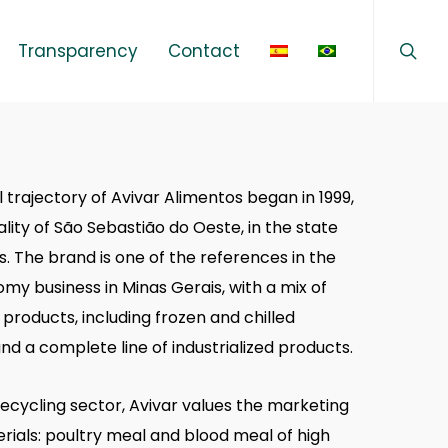
sear
Menu
Transparency
Contact
 trajectory of Avivar Alimentos began in 1999,
ality of São Sebastião do Oeste, in the state
s. The brand is one of the references in the
my business in Minas Gerais, with a mix of
products, including frozen and chilled
nd a complete line of industrialized products.
recycling sector, Avivar values the marketing
erials: poultry meal and blood meal of high