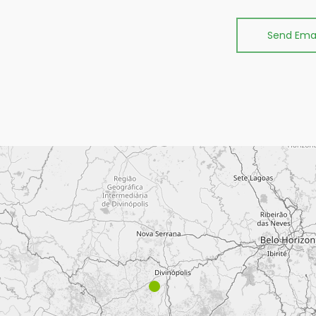
Send Emai