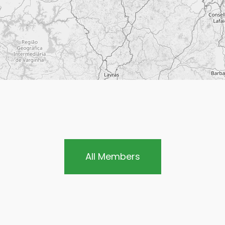
All Members