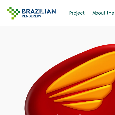
Skip
to
Project
About the
main
content