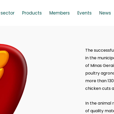
 sector
Products
Members
Events
News
The successful
in the municip
of Minas Gerai
poultry agrono
more than 130 
chicken cuts a
In the animal 
of quality mat