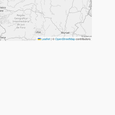
Leaflet
|
©
OpenStreetMap
contributors