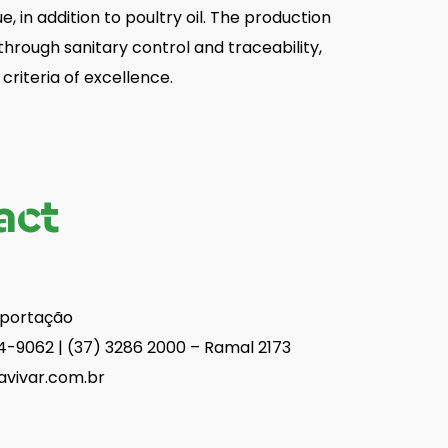
ue, in addition to poultry oil. The production
hrough sanitary control and traceability,
criteria of excellence.
act
xportação
4-9062 | (37) 3286 2000 – Ramal 2173
avivar.com.br