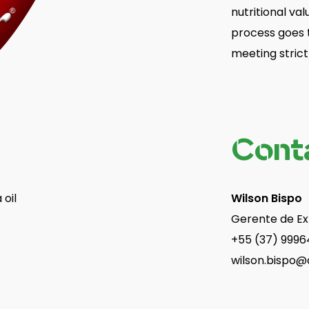
nutritional val
process goes t
meeting strict 
Cont
 oil
Wilson Bispo
Gerente de E
+55 (37) 9996
wilson.bispo@