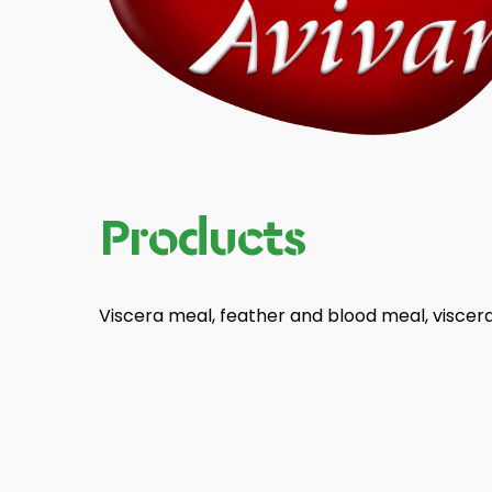
Products
Viscera meal, feather and blood meal, viscera