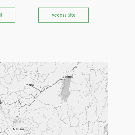
l
Access Site