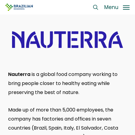
Skip
Menu
Menu
to
search
main
content
Nauterra
is a global food company working to
bring people closer to healthy eating while
preserving the best of nature.
Made up of more than 5,000 employees, the
company has factories and offices in seven
countries (Brazil, Spain, Italy, El Salvador, Costa