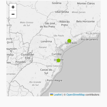
+
−
Leaflet
|
©
OpenStreetMap
contributors