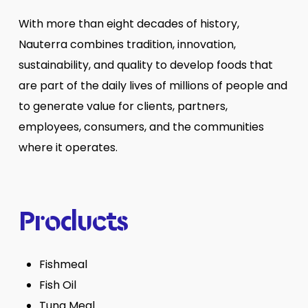
With more than eight decades of history,
Nauterra combines tradition, innovation,
sustainability, and quality to develop foods that
are part of the daily lives of millions of people and
to generate value for clients, partners,
employees, consumers, and the communities
where it operates.
Products
Fishmeal
Fish Oil
Tuna Meal