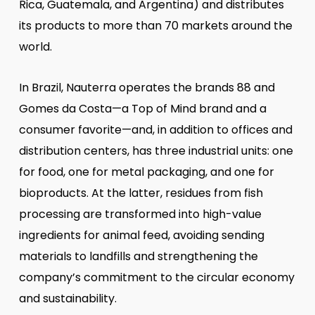
Rica, Guatemala, and Argentina) and distributes
its products to more than 70 markets around the
world.
In Brazil, Nauterra operates the brands 88 and
Gomes da Costa—a Top of Mind brand and a
consumer favorite—and, in addition to offices and
distribution centers, has three industrial units: one
for food, one for metal packaging, and one for
bioproducts. At the latter, residues from fish
processing are transformed into high-value
ingredients for animal feed, avoiding sending
materials to landfills and strengthening the
company’s commitment to the circular economy
and sustainability.