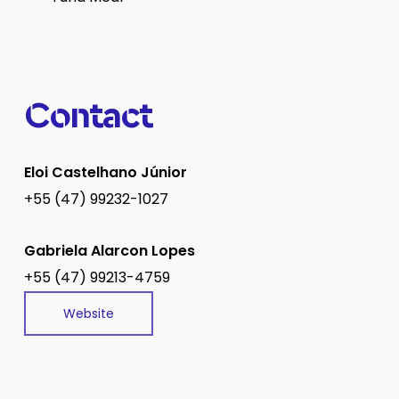
Contact
Eloi Castelhano Júnior
+55 (47) 99232-1027
Gabriela Alarcon Lopes
+55 (47) 99213-4759
Website