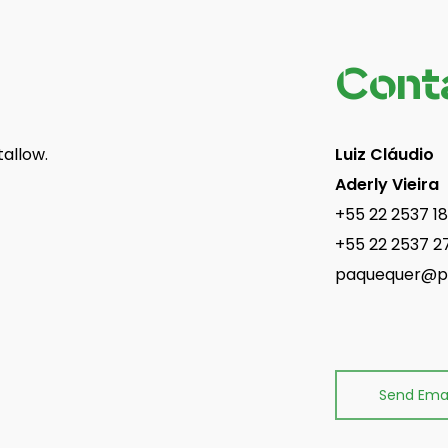
Cont
allow.
Luiz Cláudio
Aderly Vieira
+55 22 2537 1
+55 22 2537 2
paquequer@p
Send Emai