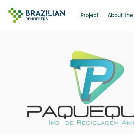
Skip
to
Project
About the
main
content