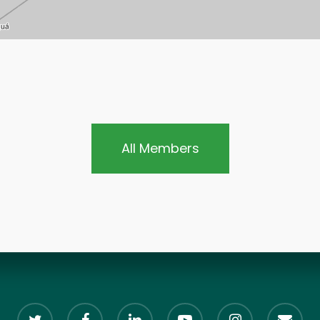
All Members
twitter
facebook
linkedin
youtube
instagram
email