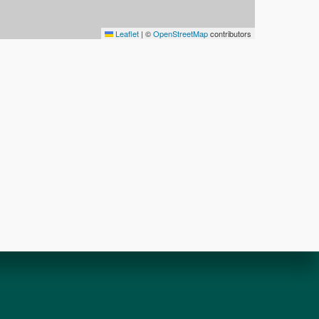
Leaflet
|
©
OpenStreetMap
contributors