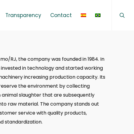
sear
Menu
Transparency
Contact
rmo/RJ, the company was founded in 1984. In
 invested in technology and started working
achinery increasing production capacity. Its
preserve the environment by collecting
 animal slaughter that are subsequently
nto raw material. The company stands out
ustomer service with quality products,
nd standardization.