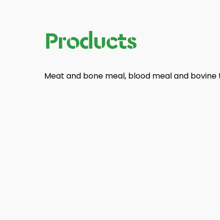
Products
Meat and bone meal, blood meal and bovine t