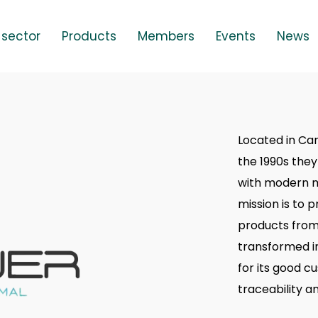
 sector
Products
Members
Events
News
Located in Ca
the 1990s they
with modern m
mission is to 
products from
transformed i
for its good c
traceability a