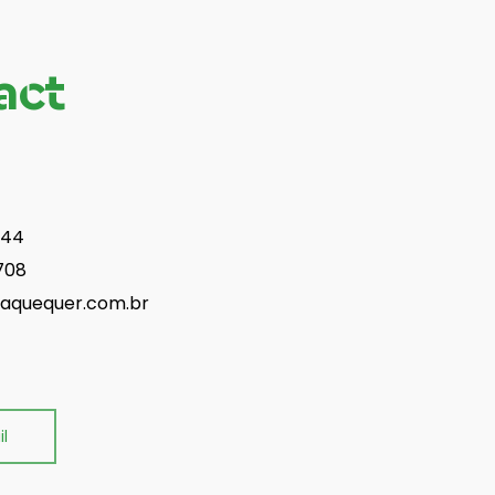
act
844
708
aquequer.com.br
l