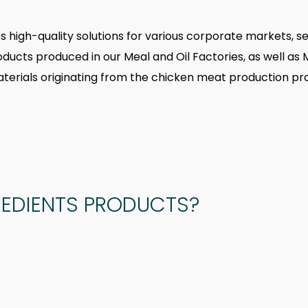
des high-quality solutions for various corporate markets, se
roducts produced in our Meal and Oil Factories, as well 
terials originating from the chicken meat production pr
REDIENTS PRODUCTS?