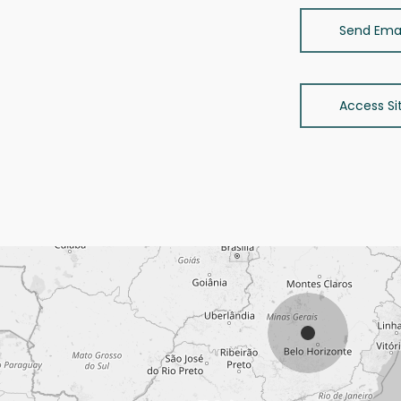
Send Emai
Access Si