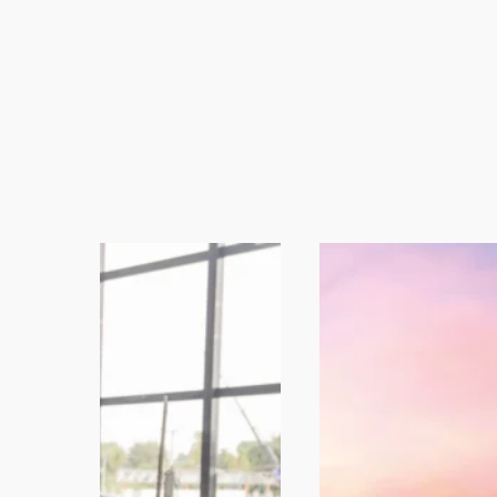
High-standard Mechanically Separated M
mechanical grinding, with quality standa
trimmings and other raw materials orig
industries. These products can be used i