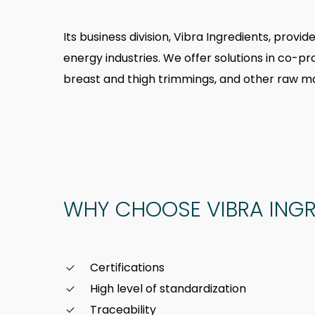
Its business division, Vibra Ingredients, provi
energy industries. We offer solutions in co-p
breast and thigh trimmings, and other raw ma
WHY CHOOSE VIBRA ING
Certifications
High level of standardization
Traceability