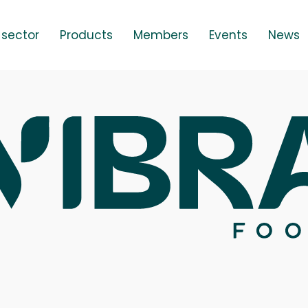
 sector
Products
Members
Events
News