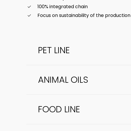
100% integrated chain
Focus on sustainability of the productio
PET LINE
ANIMAL OILS
High-nutritional-value meals intended f
directed to human consumption. Examples
FOOD LINE
Obtained from pressing animal meals, rem
acidity levels, making the product safer