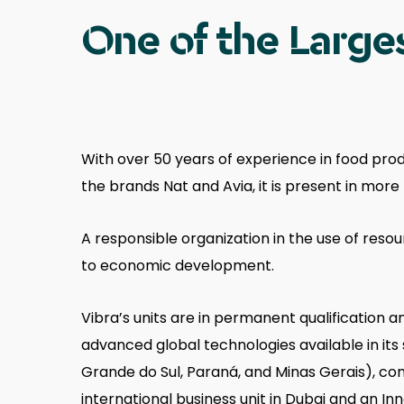
One of the Larges
With over 50 years of experience in food prod
the brands Nat and Avia, it is present in mor
A responsible organization in the use of reso
to economic development.
Vibra’s units are in permanent qualification
advanced global technologies available in its 
Grande do Sul, Paraná, and Minas Gerais), comp
international business unit in Dubai and an In