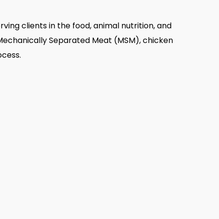
rving clients in the food, animal nutrition, and
as Mechanically Separated Meat (MSM), chicken
ocess.