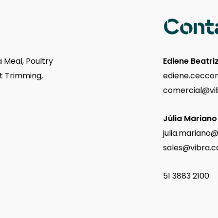
Cont
 Meal, Poultry
Ediene Beatri
st Trimming,
ediene.ceccon
comercial@vi
Júlia Mariano
julia.mariano
sales@vibra.c
51 3883 2100