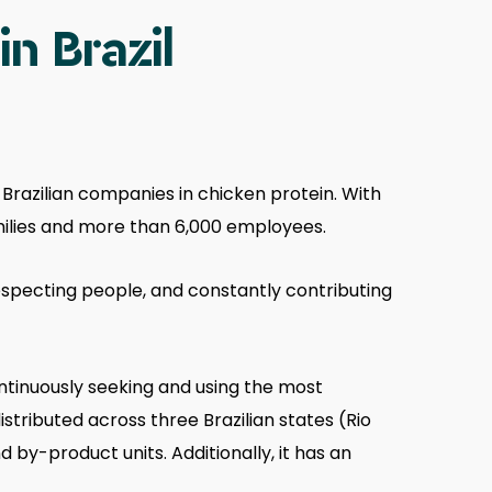
n Brazil
 Brazilian companies in chicken protein. With
amilies and more than 6,000 employees.
respecting people, and constantly contributing
ntinuously seeking and using the most
istributed across three Brazilian states (Rio
 by-product units. Additionally, it has an