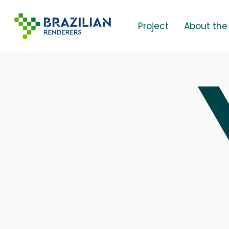
Skip
to
Project
About the
main
content