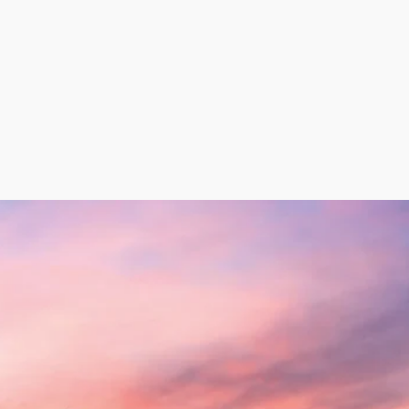
eat (MSM) for use in the food industry, extracted from 
rds certified by stringent physicochemical analyses. Addit
inating from the chicken meat production process can b
n the production of Sausages, for example.