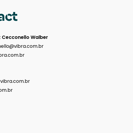
act
z Cecconello Walber
ello@vibra.com.br
bra.com.br
@vibra.com.br
om.br