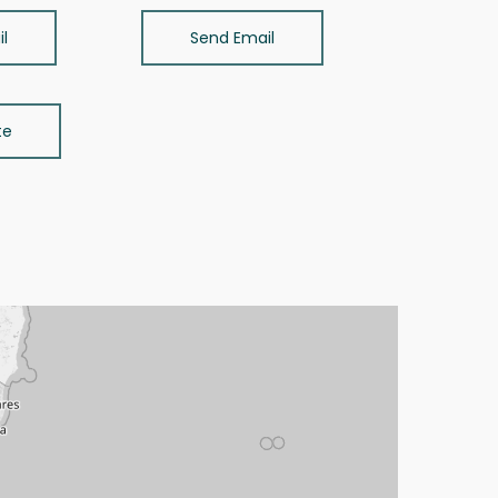
l
Send Email
te