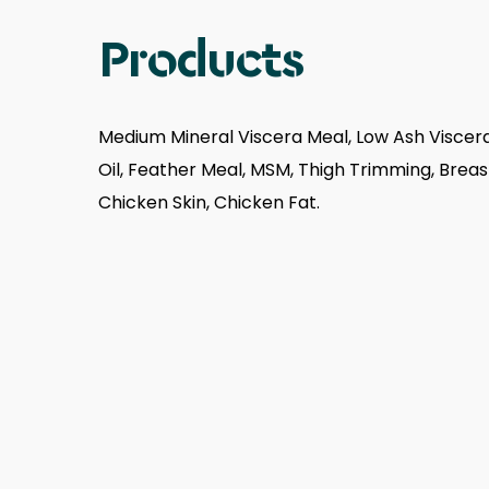
Products
Medium Mineral Viscera Meal, Low Ash Viscera
Oil, Feather Meal, MSM, Thigh Trimming, Brea
Chicken Skin, Chicken Fat.