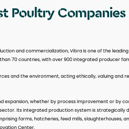
t Poultry Companies i
uction and commercialization, Vibra is one of the leading
e than 70 countries, with over 900 integrated producer f
urces and the environment, acting ethically, valuing and 
 and expansion, whether by process improvement or by co
sector. Its integrated production system is strategically d
rising farms, hatcheries, feed mills, slaughterhouses, and
novation Center.