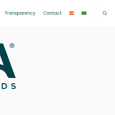
sear
Menu
Transparency
Contact