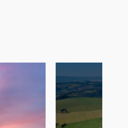
the production process through
ionally, chicken breast and thigh
e directed to human food processing