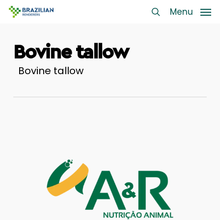
Skip
Menu
Menu
to
search
main
Bovine tallow
content
Bovine tallow