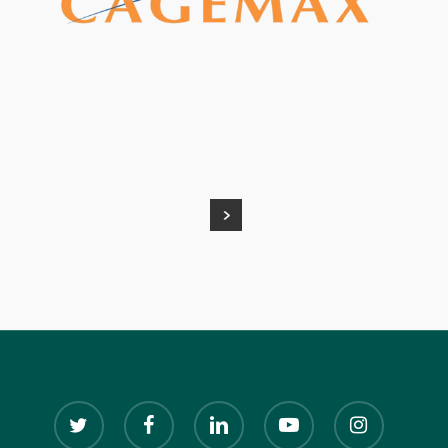
twitter
facebook
linkedin
youtube
instagram