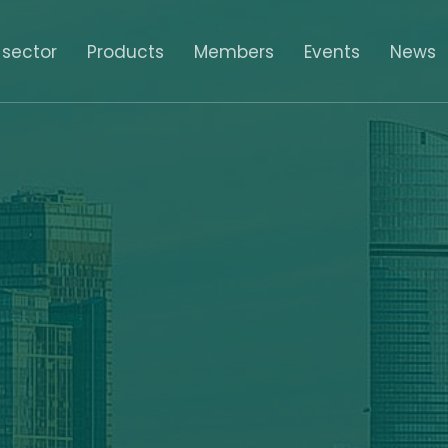
 sector
Products
Members
Events
News