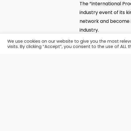
The “International Pro
industry event of its 
network and become in
industry.
We use cookies on our website to give you the most rele
visits. By clicking “Accept”, you consent to the use of ALL t
SITE:
http://www.ippe