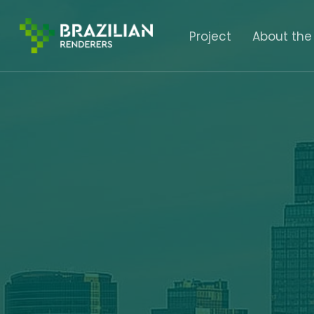
Skip
to
Project
About the
main
content