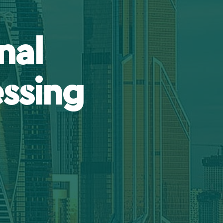
nal
ssing