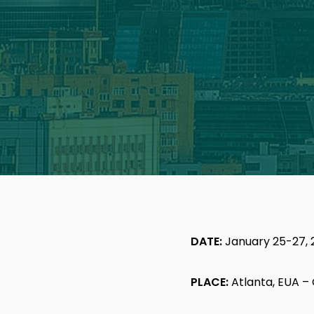
DATE:
January 25-27, 
PLACE:
Atlanta, EUA –