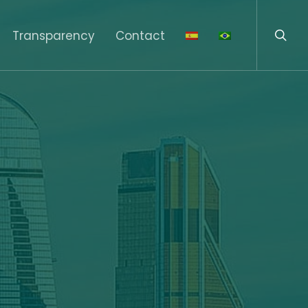
sear
Menu
Transparency
Contact