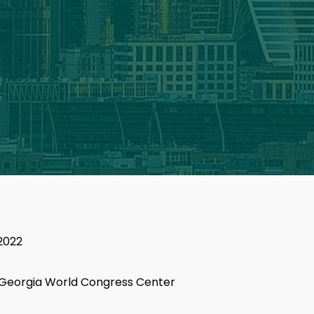
2022
 Georgia World Congress Center