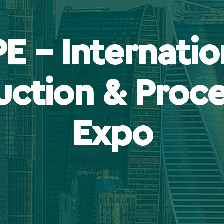
PE – Internatio
uction & Proce
Expo