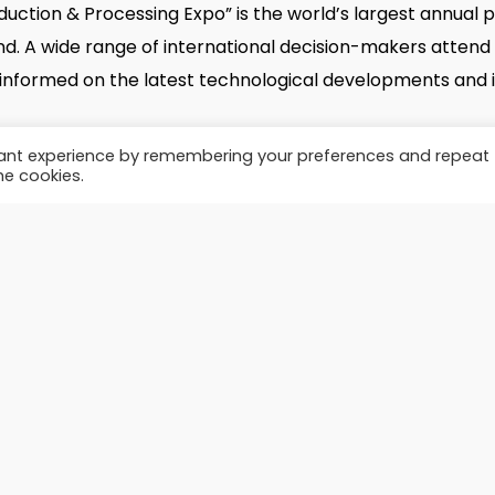
duction & Processing Expo” is the world’s largest annual 
twitter
facebook
linkedin
youtube
instagram
email
kind. A wide range of international decision-makers attend
formed on the latest technological developments and i
© 2026 Brazilian Renderers.
vant experience by remembering your preferences and repeat
he cookies.
xpo.com/