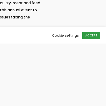
poultry, meat and feed
 this annual event to
ssues facing the
Cookie settings
ACCEPT