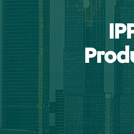
IP
Prod