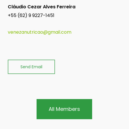
Cláudio Cezar Alves Ferreira
+55 (62) 9 9227-1451
venezanutricao@gmail.com
Send Email
All Members