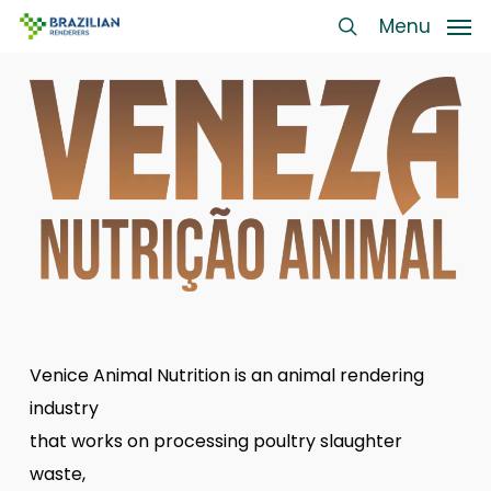
Skip
Menu
Menu
to
search
main
content
Venice Animal Nutrition is an animal rendering
industry
that works on processing poultry slaughter
waste,