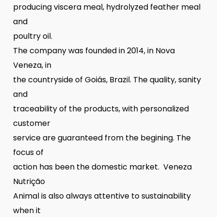
producing viscera meal, hydrolyzed feather meal
and
poultry oil.
The company was founded in 2014, in Nova
Veneza, in
the countryside of Goiás, Brazil. The quality, sanity
and
traceability of the products, with personalized
customer
service are guaranteed from the begining. The
focus of
action has been the domestic market. Veneza
Nutrição
Animal is also always attentive to sustainability
when it