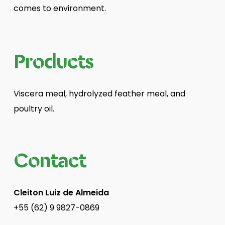
comes to environment.
Products
Viscera meal, hydrolyzed feather meal, and
poultry oil.
Contact
Cleiton Luiz de Almeida
+55 (62) 9 9827-0869