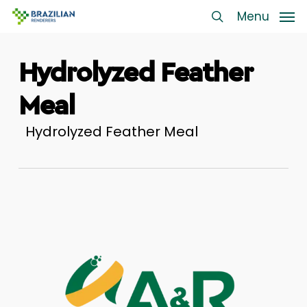
Skip
Menu
Menu
to
search
main
Hydrolyzed Feather
content
Meal
Hydrolyzed Feather Meal